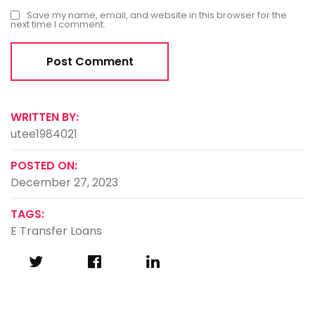
Save my name, email, and website in this browser for the
next time I comment.
WRITTEN BY:
utee1984021
POSTED ON:
December 27, 2023
TAGS:
E Transfer Loans