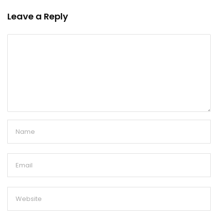
Leave a Reply