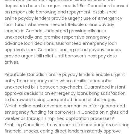
deposits in hours for urgent needs? For Canadians focused
on responsible borrowing and repayment, established
online payday lenders provide urgent use of emergency
loan funds whenever needed. Reliable online payday
lenders in Canada understand pressing bills arise
unexpectedly and promise responsive emergency
advance loan decisions. Guaranteed emergency loan
approvals from Canada’s leading online payday lenders
provide urgent bill relief until borrower’s next pay date
arrives.
Reputable Canadian online payday lenders enable urgent
entry to emergency cash when families encounter
unexpected bills between paychecks. Guaranteed instant
approval decisions on emergency loans bring satisfaction
to borrowers facing unexpected financial challenges.
Which online cash advance companies offer guaranteed
emergency funding for borrowers in Canada on nights and
weekends through simplified application processes?
Enabling Canadians to overcome strained budgets resisting
financial shocks, caring direct lenders instantly approve