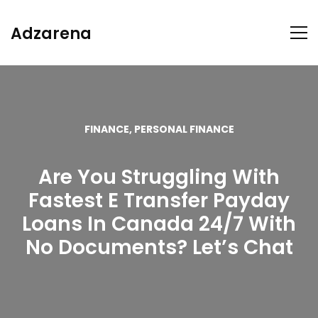
Adzarena
FINANCE, PERSONAL FINANCE
Are You Struggling With
Fastest E Transfer Payday
Loans In Canada 24/7 With
No Documents? Let’s Chat