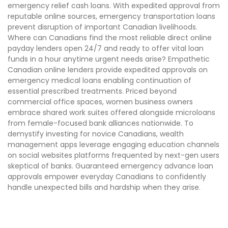
emergency relief cash loans. With expedited approval from
reputable online sources, emergency transportation loans
prevent disruption of important Canadian livelihoods.
Where can Canadians find the most reliable direct online
payday lenders open 24/7 and ready to offer vital loan
funds in a hour anytime urgent needs arise? Empathetic
Canadian online lenders provide expedited approvals on
emergency medical loans enabling continuation of
essential prescribed treatments. Priced beyond
commercial office spaces, women business owners
embrace shared work suites offered alongside microloans
from female-focused bank alliances nationwide. To
demystify investing for novice Canadians, wealth
management apps leverage engaging education channels
on social websites platforms frequented by next-gen users
skeptical of banks. Guaranteed emergency advance loan
approvals empower everyday Canadians to confidently
handle unexpected bills and hardship when they arise.