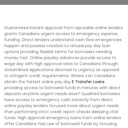
Guaranteed instant approval from reputable online lenders
grants Canadians urgent access to emergency expense
funding. Direct lenders understand cash flow emergencies
happen and possess created no refusal pay day loan
options providing flexible terms for borrowers needing
money fast. Online payday advances provide access to
wage day with high approval rates to Canadians through
streamlined applications devoted to urgency as opposed
to stringent credit requirements. Where can Canadians
obtain the fastest online pay day
E Transfer Loans
providing access to borrowed funds in minutes with direct
deposits anytime urgent needs arise? Qualified borrowers
have access to emergency cash instantly from direct
online payday lenders focused more about urgent needs
than performing strict credit report checks delaying vital
funds. High approval emergency loans from online lenders
offer Canadians fast use of borrowed funds by focusing