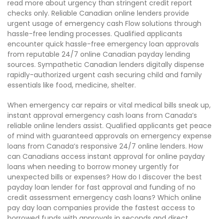
read more about urgency than stringent credit report
checks only. Reliable Canadian online lenders provide
urgent usage of emergency cash Flow solutions through
hassle-free lending processes. Qualified applicants
encounter quick hassle-free emergency loan approvals
from reputable 24/7 online Canadian payday lending
sources. Sympathetic Canadian lenders digitally dispense
rapidly-authorized urgent cash securing child and family
essentials like food, medicine, shelter.
When emergency car repairs or vital medical bills sneak up,
instant approval emergency cash loans from Canada’s
reliable online lenders assist. Qualified applicants get peace
of mind with guaranteed approvals on emergency expense
loans from Canada’s responsive 24/7 online lenders. How
can Canadians access instant approval for online payday
loans when needing to borrow money urgently for
unexpected bills or expenses? How do I discover the best
payday loan lender for fast approval and funding of no
credit assessment emergency cash loans? Which online
pay day loan companies provide the fastest access to
borrowed funds with approvals in seconds and direct