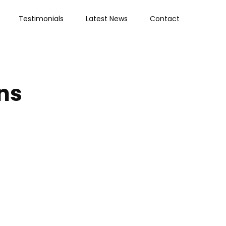
Testimonials
Latest News
Contact
ns