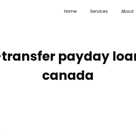
Home
Services
About
-transfer payday loa
canada