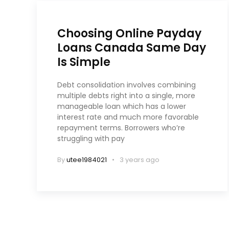
Choosing Online Payday
Loans Canada Same Day
Is Simple
Debt consolidation involves combining
multiple debts right into a single, more
manageable loan which has a lower
interest rate and much more favorable
repayment terms. Borrowers who’re
struggling with pay
By
utee1984021
3 years ago