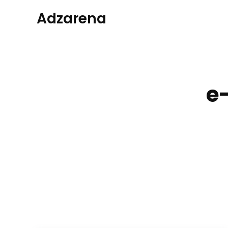
Adzarena
e