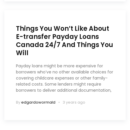
Things You Won’t Like About
E-transfer Payday Loans
Canada 24/7 And Things You
Will
Payday loans might be more expensive for
borrowers who’ve no other available choices for
covering childcare expenses or other family-
related costs. Some lenders might require
borrowers to deliver additional documentation,
By
edgardowormald
3 years ago