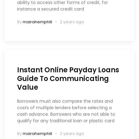
ability to access other forms of credit, for
instance a secured credit card
By
mairahemphill
2 years ago
Instant Online Payday Loans
Guide To Communicating
Value
Borrowers must also compare the rates and
costs of multiple lenders before selecting a
cash advance. Borrowers who are not able to
qualify for any traditional loan or plastic card
By
mairahemphill
2 years ago