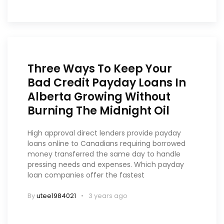
Three Ways To Keep Your
Bad Credit Payday Loans In
Alberta Growing Without
Burning The Midnight Oil
High approval direct lenders provide payday
loans online to Canadians requiring borrowed
money transferred the same day to handle
pressing needs and expenses. Which payday
loan companies offer the fastest
By
utee1984021
3 years ago