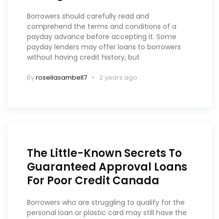
Borrowers should carefully read and
comprehend the terms and conditions of a
payday advance before accepting it. Some
payday lenders may offer loans to borrowers
without having credit history, but
By
rosellasambell7
2 years ago
The Little-Known Secrets To
Guaranteed Approval Loans
For Poor Credit Canada
Borrowers who are struggling to qualify for the
personal loan or plastic card may still have the