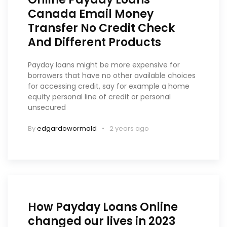
Canada Email Money
Transfer No Credit Check
And Different Products
Payday loans might be more expensive for
borrowers that have no other available choices
for accessing credit, say for example a home
equity personal line of credit or personal
unsecured
By
edgardowormald
2 years ago
How Payday Loans Online
changed our lives in 2023