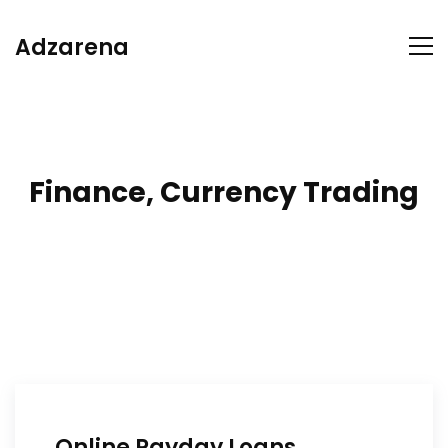
Adzarena
Finance, Currency Trading
Online Payday Loans